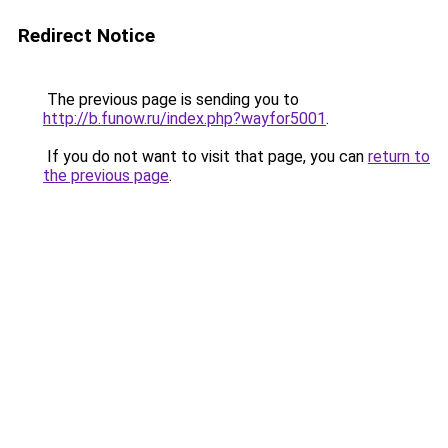
Redirect Notice
The previous page is sending you to
http://b.funow.ru/index.php?wayfor5001
.
If you do not want to visit that page, you can
return to
the previous page
.