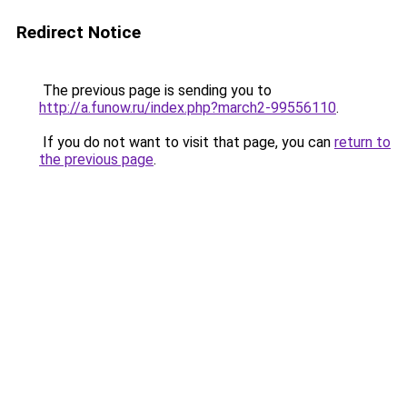
Redirect Notice
The previous page is sending you to
http://a.funow.ru/index.php?march2-99556110
.
If you do not want to visit that page, you can
return to
the previous page
.