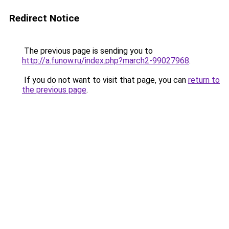
Redirect Notice
The previous page is sending you to
http://a.funow.ru/index.php?march2-99027968
.
If you do not want to visit that page, you can
return to
the previous page
.