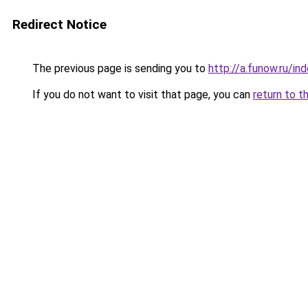
Redirect Notice
The previous page is sending you to
http://a.funow.ru/i
If you do not want to visit that page, you can
return to t