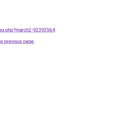
ndex.php?march2-92393564
.
he previous page
.