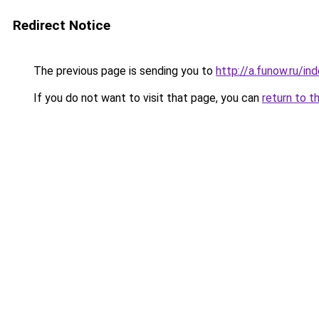
Redirect Notice
The previous page is sending you to
http://a.funow.ru/i
If you do not want to visit that page, you can
return to t