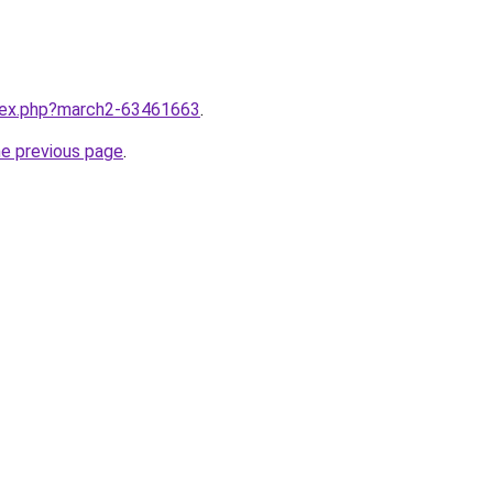
ndex.php?march2-63461663
.
he previous page
.