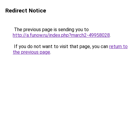
Redirect Notice
The previous page is sending you to
http://a.funow.ru/index.php?march2-49958028
.
If you do not want to visit that page, you can
return to
the previous page
.