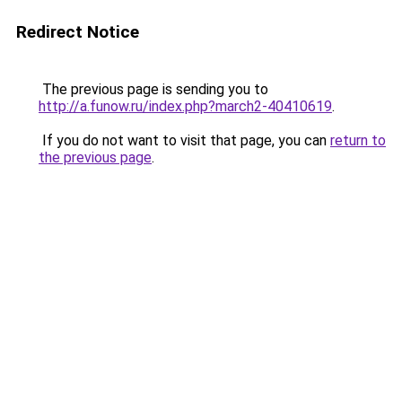
Redirect Notice
The previous page is sending you to
http://a.funow.ru/index.php?march2-40410619
.
If you do not want to visit that page, you can
return to
the previous page
.