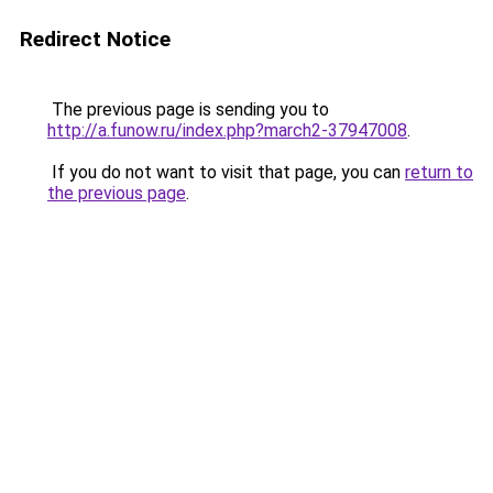
Redirect Notice
The previous page is sending you to
http://a.funow.ru/index.php?march2-37947008
.
If you do not want to visit that page, you can
return to
the previous page
.