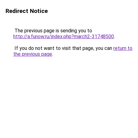
Redirect Notice
The previous page is sending you to
http://a.funow.ru/index.php?march2-31748500
.
If you do not want to visit that page, you can
return to
the previous page
.