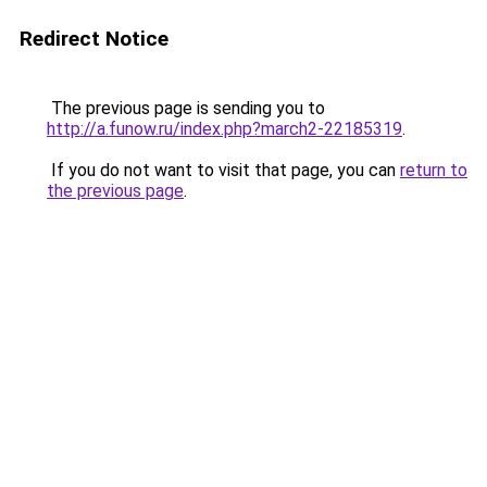
Redirect Notice
The previous page is sending you to
http://a.funow.ru/index.php?march2-22185319
.
If you do not want to visit that page, you can
return to
the previous page
.