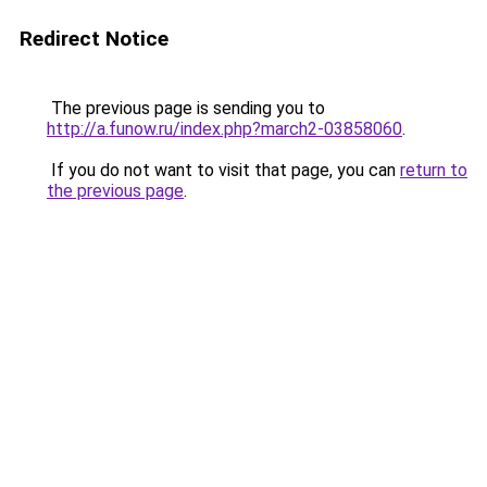
Redirect Notice
The previous page is sending you to
http://a.funow.ru/index.php?march2-03858060
.
If you do not want to visit that page, you can
return to
the previous page
.