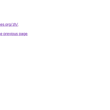
es.org/zh/
.
he previous page
.