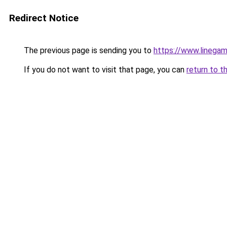
Redirect Notice
The previous page is sending you to
https://www.linegam
If you do not want to visit that page, you can
return to t