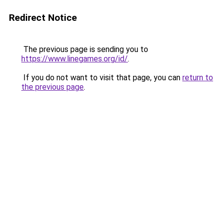
Redirect Notice
The previous page is sending you to
https://www.linegames.org/id/
.
If you do not want to visit that page, you can
return to
the previous page
.