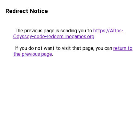
Redirect Notice
The previous page is sending you to
https://Altos-
Odyssey-code-redeem.linegames.org
.
If you do not want to visit that page, you can
return to
the previous page
.