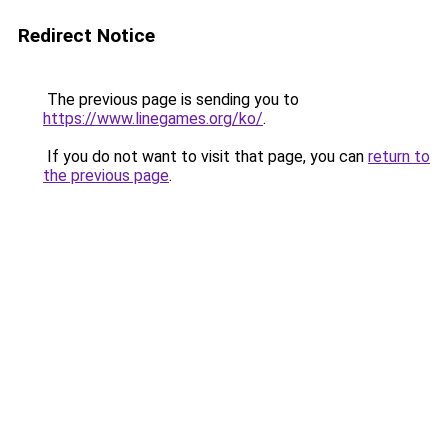
Redirect Notice
The previous page is sending you to
https://www.linegames.org/ko/
.
If you do not want to visit that page, you can
return to
the previous page
.