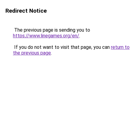
Redirect Notice
The previous page is sending you to
https://www.linegames.org/en/
.
If you do not want to visit that page, you can
return to
the previous page
.