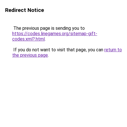
Redirect Notice
The previous page is sending you to
https://codes.linegames.org/sitemap-gift-
codes.xml?.html
.
If you do not want to visit that page, you can
return to
the previous page
.