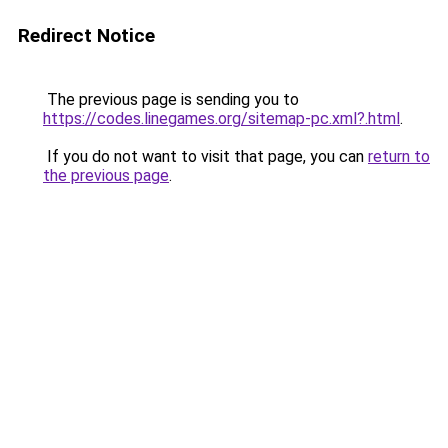
Redirect Notice
The previous page is sending you to
https://codes.linegames.org/sitemap-pc.xml?.html
.
If you do not want to visit that page, you can
return to
the previous page
.