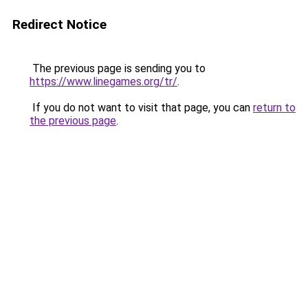
Redirect Notice
The previous page is sending you to
https://www.linegames.org/tr/
.
If you do not want to visit that page, you can
return to
the previous page
.