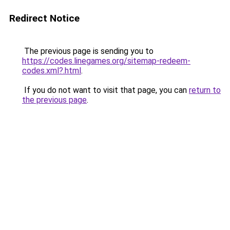
Redirect Notice
The previous page is sending you to
https://codes.linegames.org/sitemap-redeem-
codes.xml?.html
.
If you do not want to visit that page, you can
return to
the previous page
.