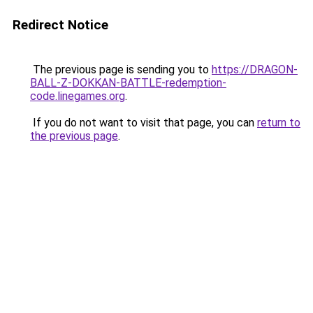
Redirect Notice
The previous page is sending you to
https://DRAGON-
BALL-Z-DOKKAN-BATTLE-redemption-
code.linegames.org
.
If you do not want to visit that page, you can
return to
the previous page
.